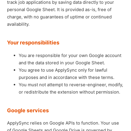
track job applications by saving data directly to your
personal Google Sheet. It is provided as-is, free of
charge, with no guarantees of uptime or continued
availability.
Your responsibilities
You are responsible for your own Google account
and the data stored in your Google Sheet.
You agree to use ApplySync only for lawful
purposes and in accordance with these terms.
You must not attempt to reverse-engineer, modify,
or redistribute the extension without permission.
Google services
ApplySync relies on Google APIs to function. Your use
of Google Sheets and Google Drive is governed by