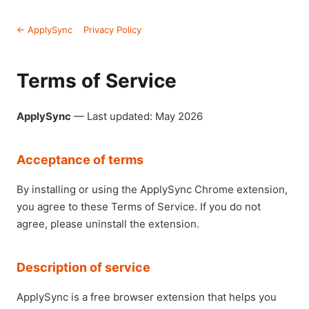
← ApplySync
Privacy Policy
Terms of Service
ApplySync
— Last updated: May 2026
Acceptance of terms
By installing or using the ApplySync Chrome extension,
you agree to these Terms of Service. If you do not
agree, please uninstall the extension.
Description of service
ApplySync is a free browser extension that helps you