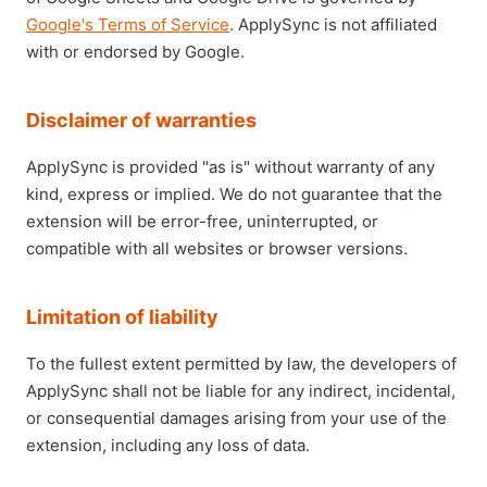
Google's Terms of Service
. ApplySync is not affiliated
with or endorsed by Google.
Disclaimer of warranties
ApplySync is provided "as is" without warranty of any
kind, express or implied. We do not guarantee that the
extension will be error-free, uninterrupted, or
compatible with all websites or browser versions.
Limitation of liability
To the fullest extent permitted by law, the developers of
ApplySync shall not be liable for any indirect, incidental,
or consequential damages arising from your use of the
extension, including any loss of data.